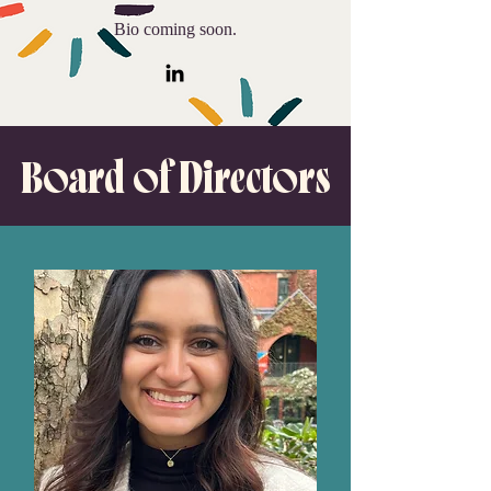
Bio coming soon.
Board of Directors