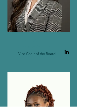
SOFIA
GONZALES
Vice Chair of the Board