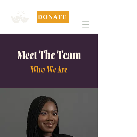
DONATE
Meet The Team
Who We Are