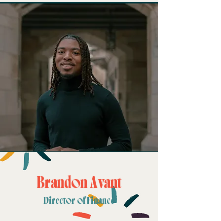
Brandon Avant
Director of Finance