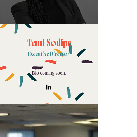
Temi Sodipe
Executive Director
Bio coming soon.