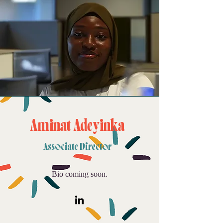
Aminat Adeyinka
Associate Director
Bio coming soon.