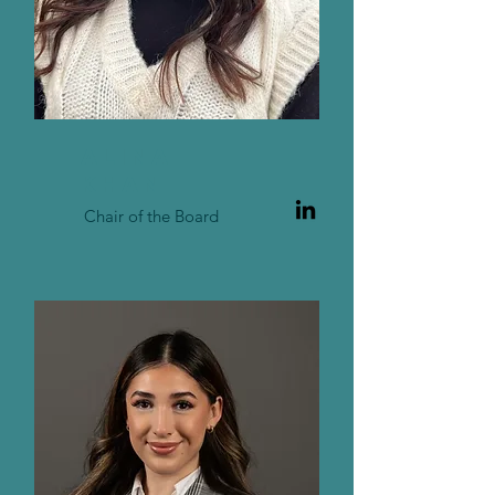
ALINA
KHAn
Chair of the Board