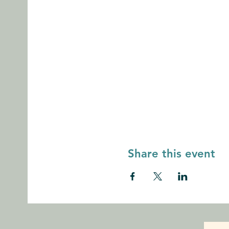
Share this event