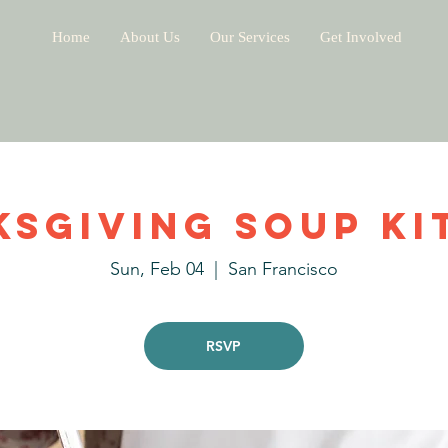
Home
About Us
Our Services
Get Involved
ksgiving Soup Ki
Sun, Feb 04
  |  
San Francisco
RSVP