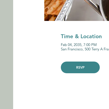
Time & Location
Feb 04, 2035, 7:00 PM
San Francisco, 500 Terry A Fr
RSVP