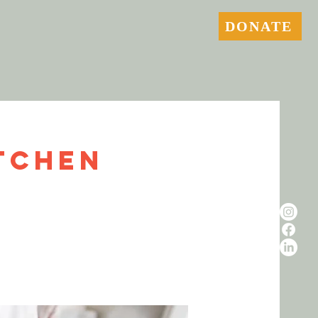
DONATE
tchen