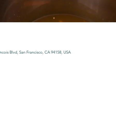
ancois Blvd, San Francisco, CA 94158, USA